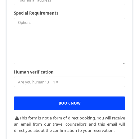
Special Requirements
Human verification
This form is not a form of direct booking. You will receive
an email from our travel counsellors and this email will
direct you about the confirmation to your reservation.