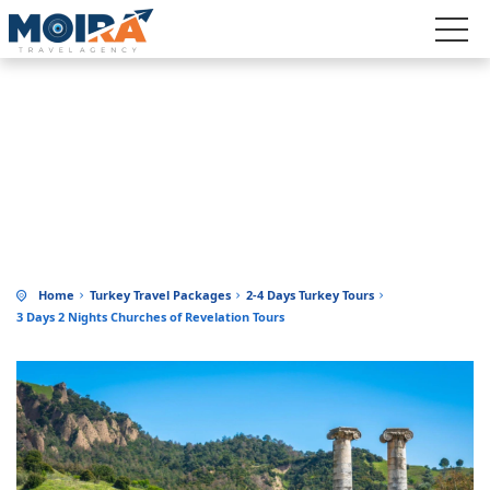
3 DAYS 2 NIGHTS CHURCHES OF
REVELATION TOURS
Home
Turkey Travel Packages
2-4 Days Turkey Tours
3 Days 2 Nights Churches of Revelation Tours