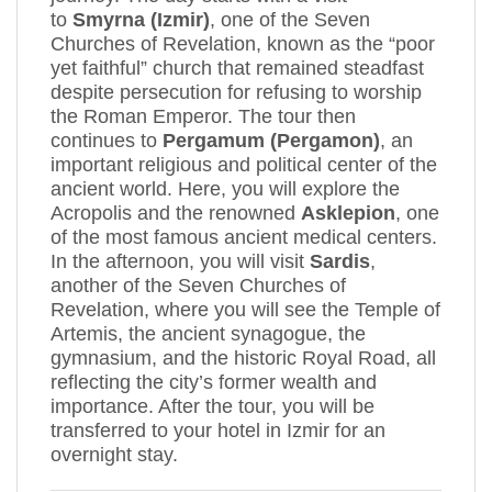
to
Smyrna (Izmir)
, one of the Seven
Churches of Revelation, known as the “poor
yet faithful” church that remained steadfast
despite persecution for refusing to worship
the Roman Emperor. The tour then
continues to
Pergamum (Pergamon)
, an
important religious and political center of the
ancient world. Here, you will explore the
Acropolis and the renowned
Asklepion
, one
of the most famous ancient medical centers.
In the afternoon, you will visit
Sardis
,
another of the Seven Churches of
Revelation, where you will see the Temple of
Artemis, the ancient synagogue, the
gymnasium, and the historic Royal Road, all
reflecting the city’s former wealth and
importance. After the tour, you will be
transferred to your hotel in Izmir for an
overnight stay.