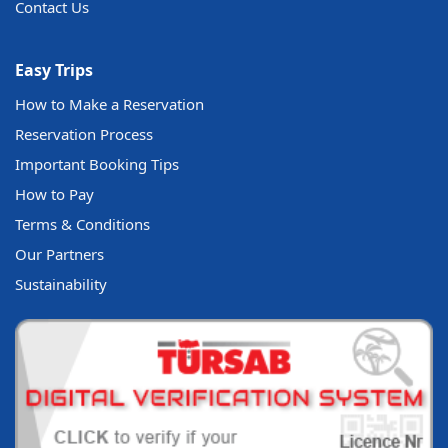
Contact Us
Easy Trips
How to Make a Reservation
Reservation Process
Important Booking Tips
How to Pay
Terms & Conditions
Our Partners
Sustainability