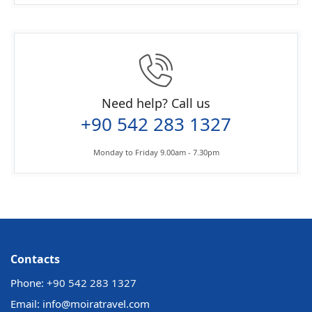
Need help? Call us
+90 542 283 1327
Monday to Friday 9.00am - 7.30pm
Contacts
Phone:
+90 542 283 1327
Email: info@moiratravel.com