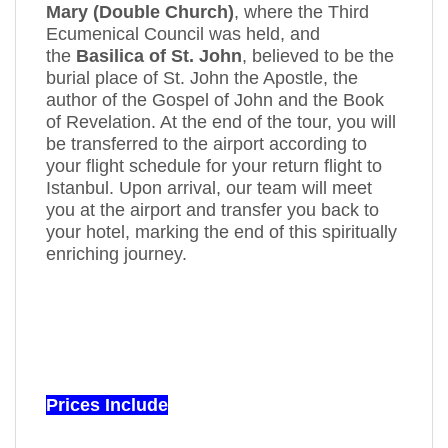
Mary (Double Church)
, where the Third
Ecumenical Council was held, and
the
Basilica of St. John
, believed to be the
burial place of St. John the Apostle, the
author of the Gospel of John and the Book
of Revelation. At the end of the tour, you will
be transferred to the airport according to
your flight schedule for your return flight to
Istanbul. Upon arrival, our team will meet
you at the airport and transfer you back to
your hotel, marking the end of this spiritually
enriching journey.
Prices Include