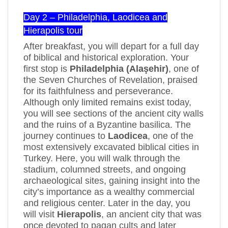
Day 2 – Philadelphia, Laodicea and
Hierapolis tour
After breakfast, you will depart for a full day
of biblical and historical exploration. Your
first stop is
Philadelphia (Alaşehir)
, one of
the Seven Churches of Revelation, praised
for its faithfulness and perseverance.
Although only limited remains exist today,
you will see sections of the ancient city walls
and the ruins of a Byzantine basilica. The
journey continues to
Laodicea
, one of the
most extensively excavated biblical cities in
Turkey. Here, you will walk through the
stadium, columned streets, and ongoing
archaeological sites, gaining insight into the
city’s importance as a wealthy commercial
and religious center. Later in the day, you
will visit
Hierapolis
, an ancient city that was
once devoted to pagan cults and later