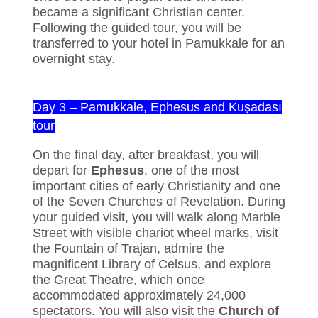
became a significant Christian center.
Following the guided tour, you will be
transferred to your hotel in Pamukkale for an
overnight stay.
Day 3 – Pamukkale, Ephesus and Kuşadası
tour
On the final day, after breakfast, you will
depart for
Ephesus
, one of the most
important cities of early Christianity and one
of the Seven Churches of Revelation. During
your guided visit, you will walk along Marble
Street with visible chariot wheel marks, visit
the Fountain of Trajan, admire the
magnificent Library of Celsus, and explore
the Great Theatre, which once
accommodated approximately 24,000
spectators. You will also visit the
Church of