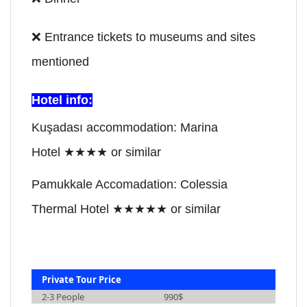
❌
Entrance tickets to museums and sites
mentioned
Hotel info:
Kuşadası accommodation: Marina
Hotel
★★★★
or similar
Pamukkale Accomadation: Colessia
Thermal Hotel
★★★
★
★
or similar
Private Tour Price
2-3 People
990$