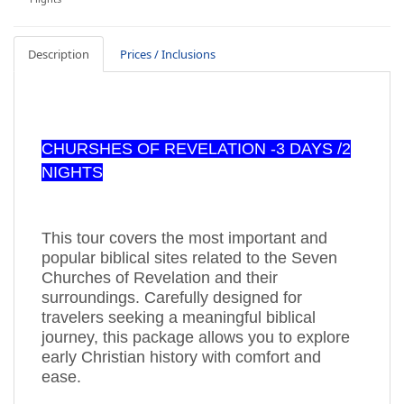
Description
Prices / Inclusions
CHURSHES OF REVELATION -3 DAYS /2
NIGHTS
This tour covers the most important and
popular biblical sites related to the Seven
Churches of Revelation and their
surroundings. Carefully designed for
travelers seeking a meaningful biblical
journey, this package allows you to explore
early Christian history with comfort and
ease.