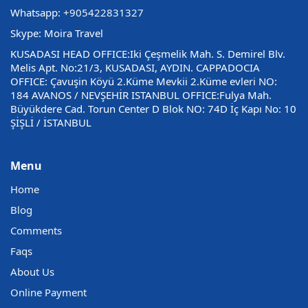
Whatsapp:
+905422831327
Skype: Moira Travel
KUSADASI HEAD OFFICE:Iki Çeşmelik Mah. S. Demirel Blv.
Melis Apt. No:21/3, KUSADASI, AYDIN. CAPPADOCIA
OFFICE: Çavuşin Köyü 2.Küme Mevkii 2.Küme evleri NO:
184 AVANOS / NEVŞEHİR ISTANBUL OFFICE:Fulya Mah.
Büyükdere Cad. Torun Center D Blok NO: 74D İç Kapı No: 10
ŞİŞLİ / İSTANBUL
Menu
Home
Blog
Comments
Faqs
About Us
Online Payment