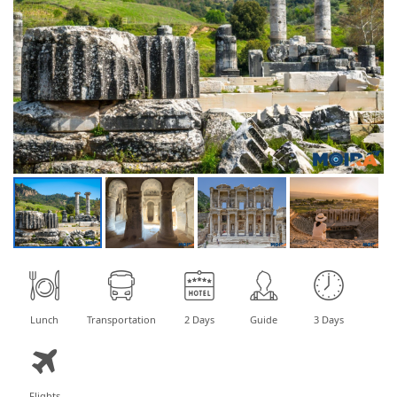
Lunch
Transportation
2 Days
Guide
3 Days
Flights