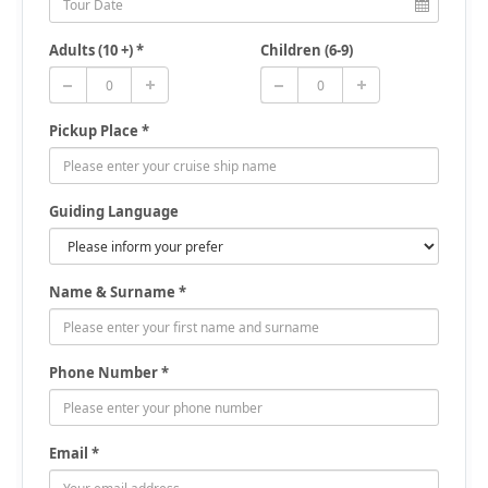
Adults (10 +) *
Children (6-9)
Pickup Place *
Guiding Language
Name & Surname *
Phone Number *
Email *