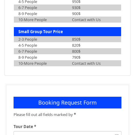
4-5 People
950$
6-7 People
930$
8-9 People
900$
10-More People
Contact with Us
Small Group Tour Price
2-3 People
850$
4-5 People
820$
6-7 People
800$
8-9 People
790$
10-More People
Contact with Us
Booking Request Form
Please fill out all fields marked by
*
Tour Date *