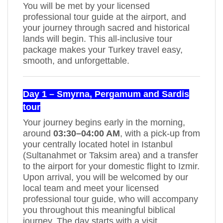
You will be met by your licensed
professional tour guide at the airport, and
your journey through sacred and historical
lands will begin. This all-inclusive tour
package makes your Turkey travel easy,
smooth, and unforgettable.
Day 1 – Smyrna, Pergamum and Sardis
tour
Your journey begins early in the morning,
around
03:30–04:00 AM
, with a pick-up from
your centrally located hotel in Istanbul
(Sultanahmet or Taksim area) and a transfer
to the airport for your domestic flight to Izmir.
Upon arrival, you will be welcomed by our
local team and meet your licensed
professional tour guide, who will accompany
you throughout this meaningful biblical
journey. The day starts with a visit