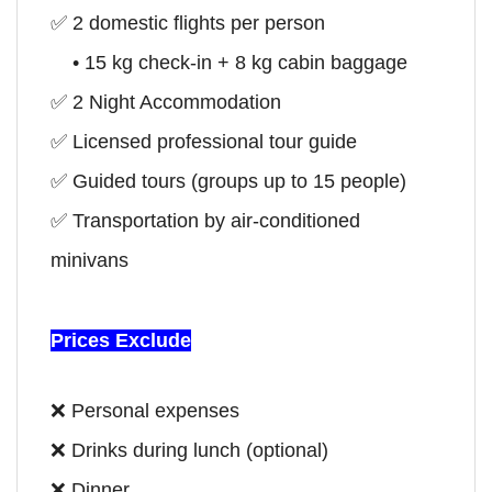
✅ 2 domestic flights per person
• 15 kg check-in + 8 kg cabin baggage
✅
2 Night Accommodation
✅ Licensed professional tour guide
✅ Guided tours (groups up to 15 people)
✅ Transportation by air-conditioned
minivans
Prices Exclude
❌ Personal expenses
❌ Drinks during lunch (optional)
❌ Dinner